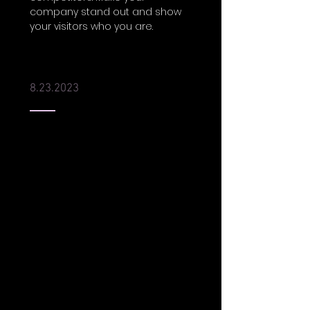
company stand out and show
your visitors who you are.
Best of New Orleans 2023
8.23.2023
I'm a paragraph. Click here to
add your own text and edit me.
It’s easy. Just click “Edit Text” or
double click me to add your
own content and make
changes to the font. Feel free to
drag and drop me anywhere
you like on your page. I’m a
great place for you to tell a
story and let your users know a
little more about you.
This is a great space to write