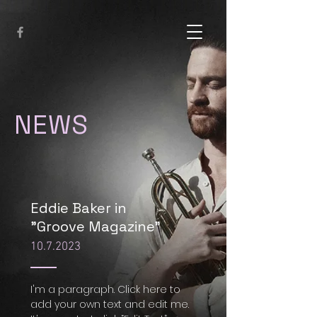
NEWS
Eddie Baker in
"Groove Magazine"
10.7.2023
I'm a paragraph. Click here to
add your own text and edit me.