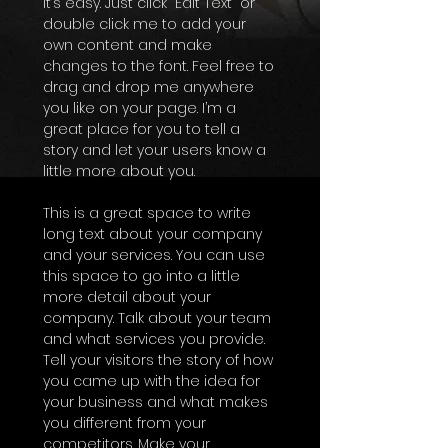
It’s easy. Just click “Edit Text” or
double click me to add your
own content and make
changes to the font. Feel free to
drag and drop me anywhere
you like on your page. I’m a
great place for you to tell a
story and let your users know a
little more about you.
This is a great space to write
long text about your company
and your services. You can use
this space to go into a little
more detail about your
company. Talk about your team
and what services you provide.
Tell your visitors the story of how
you came up with the idea for
your business and what makes
you different from your
competitors. Make your